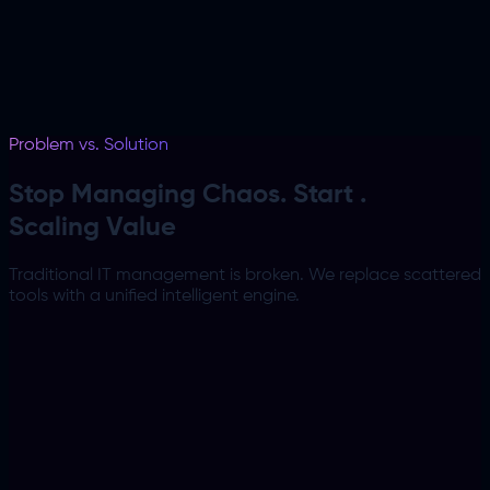
Problem vs. Solution
Stop Managing Chaos. Start .
Scaling Value
Traditional IT management is broken. We replace scattered
tools with a unified intelligent engine.