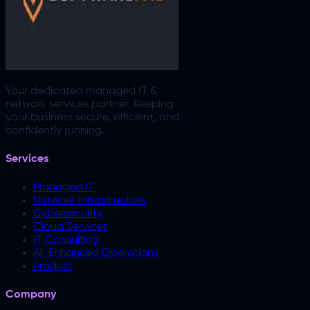
Your dedicated managed IT &
network services partner. Keeping
your business secure, efficient, and
confidently running.
Services
Managed IT
Network Infrastructure
Cybersecurity
Cloud Services
IT Consulting
AI-Enhanced Operations
Product
Company